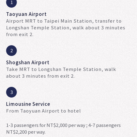
1
Taoyuan Airport
Airport MRT to Taipei Main Station, transfer to
Longshan Temple Station, walk about 3 minutes
from exit 2.
2
Shogshan Airport
Take MRT to Longshan Temple Station, walk
about 3 minutes from exit 2.
3
Limousine Service
From Taoyuan Airport to hotel
1-3 passengers for NT$2,000 per way ; 4-7 passengers
NT$2,200 per way.