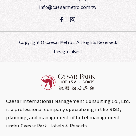
info@caesarmetro.com.tw
Copyright ©
Caesar MetroL.
All Rights Reserved.
Design
-
iBest
Caesar International Management Consulting Co., Ltd.
is a professional company specializing in the R&D,
planning, and management of hotel management
under Caesar Park Hotels & Resorts.