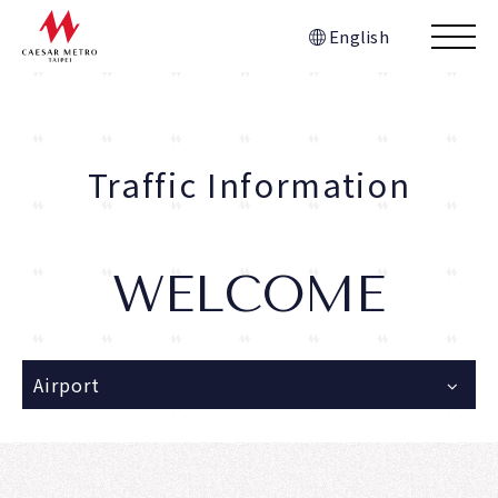
English
Traffic Information
WELCOME
Airport