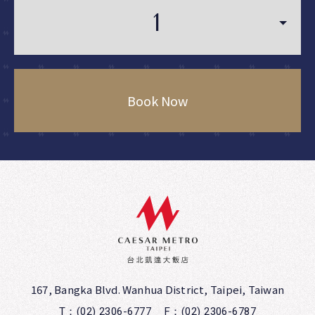
Book Now
167, Bangka Blvd. Wanhua District, Taipei, Taiwan
T：(02) 2306-6777
F：(02) 2306-6787