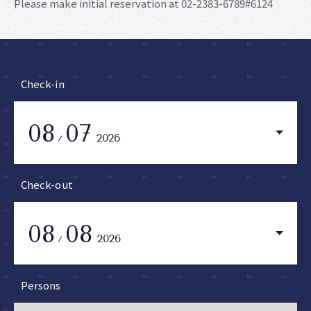
Please make initial reservation at 02-2383-6789#6124
Check-in
08
07
2026
Check-out
08
08
2026
Persons