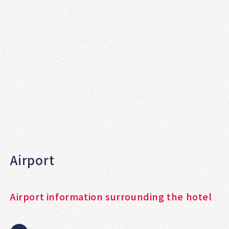
Airport
Airport information surrounding the hotel