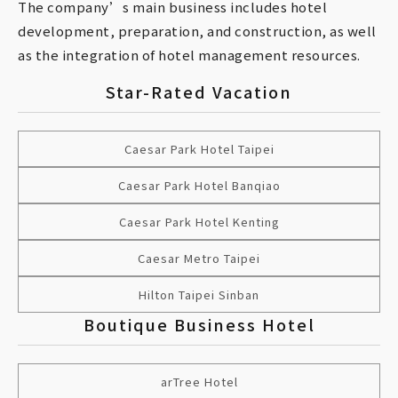
The company’s main business includes hotel
development, preparation, and construction, as well
as the integration of hotel management resources.
Star-Rated Vacation
Caesar Park Hotel Taipei
Caesar Park Hotel Banqiao
Caesar Park Hotel Kenting
Caesar Metro Taipei
Hilton Taipei Sinban
Boutique Business Hotel
arTree Hotel