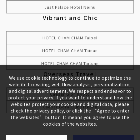
Just Palace Hotel Neihu
Vibrant and Chic
HOTEL CHAM CHAM Taipei
HOTEL CHAM CHAM Tainan
HOTEL CHAM CHAM Taitung
Overseas Travel
We use cookie technology to continue to optimize the
website browsing, web flow analysis, personalization,
and digital advertisement. We respect and endeavor to
Caesar Gion Kyoto
protect your privacy. If you want to understand how the
websites protect your cookie and digital data, please
Caesar Gora Club Hakone
check the privacy policy, or click the “Agree to enter
the websites” button. It means you agree to use the
cookies of the websites.