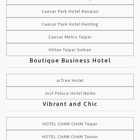
Caesar Park Hotel Banqiao
Caesar Park Hotel Kenting
Caesar Metro Taipei
Hilton Taipei Sinban
Boutique Business Hotel
arTree Hotel
Just Palace Hotel Neihu
Vibrant and Chic
HOTEL CHAM CHAM Taipei
HOTEL CHAM CHAM Tainan