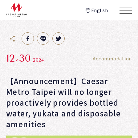
English
12
30
Accommodation
2024
【Announcement】Caesar
Metro Taipei will no longer
proactively provides bottled
water, yukata and disposable
amenities