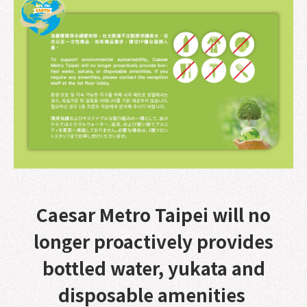
Caesar Metro Taipei will no
longer proactively provides
bottled water, yukata and
disposable amenities