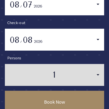
08
07
2026
Check-out
08
08
2026
Persons
Book Now