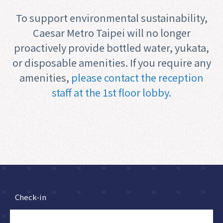
To support environmental sustainability,
Caesar Metro Taipei will no longer
proactively provide bottled water, yukata,
or disposable amenities. If you require any
amenities,
please contact the reception
staff at the 1st floor lobby.
Check-in