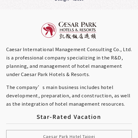
Caesar International Management Consulting Co., Ltd.
is a professional company specializing in the R&D,
planning, and management of hotel management
under Caesar Park Hotels & Resorts.
The company’s main business includes hotel
development, preparation, and construction, as well
as the integration of hotel management resources.
Star-Rated Vacation
Caesar Park Hotel Taipei