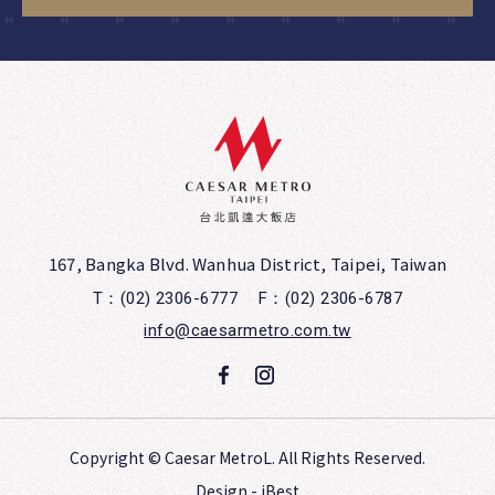
167, Bangka Blvd. Wanhua District, Taipei, Taiwan
T：(02) 2306-6777
F：(02) 2306-6787
info@caesarmetro.com.tw
Copyright ©
Caesar MetroL.
All Rights Reserved.
Design
-
iBest